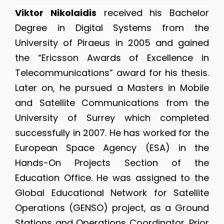
Viktor Nikolaidis
received his Bachelor
Degree in Digital Systems from the
University of Piraeus in 2005 and gained
the “Ericsson Awards of Excellence in
Telecommunications” award for his thesis.
Later on, he pursued a Masters in Mobile
and Satellite Communications from the
University of Surrey which completed
successfully in 2007. He has worked for the
European Space Agency (ESA) in the
Hands-On Projects Section of the
Education Office. He was assigned to the
Global Educational Network for Satellite
Operations (GENSO) project, as a Ground
Stations and Operations Coordinator. Prior