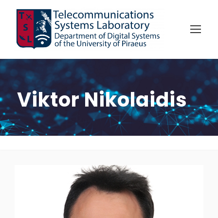
Viktor Nikolaidis