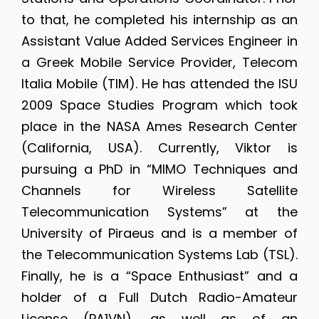
to that, he completed his internship as an
Assistant Value Added Services Engineer in
a Greek Mobile Service Provider, Telecom
Italia Mobile (TIM). He has attended the ISU
2009 Space Studies Program which took
place in the NASA Ames Research Center
(California, USA). Currently, Viktor is
pursuing a PhD in “MIMO Techniques and
Channels for Wireless Satellite
Telecommunication Systems” at the
University of Piraeus and is a member of
the Telecommunication Systems Lab (TSL).
Finally, he is a “Space Enthusiast” and a
holder of a Full Dutch Radio-Amateur
License (PA1VN), as well as of an