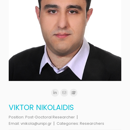
VIKTOR NIKOLAIDIS
Position:
Post-Doctoral Researcher
Email:
vnikola@unipi.gr
Categories:
Researchers