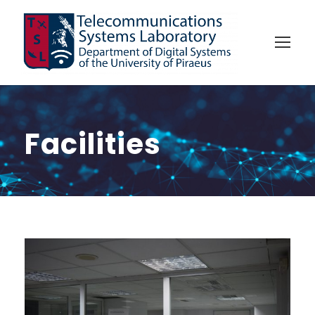
Facilities